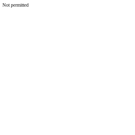
Not permitted