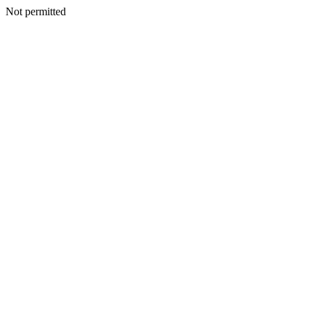
Not permitted