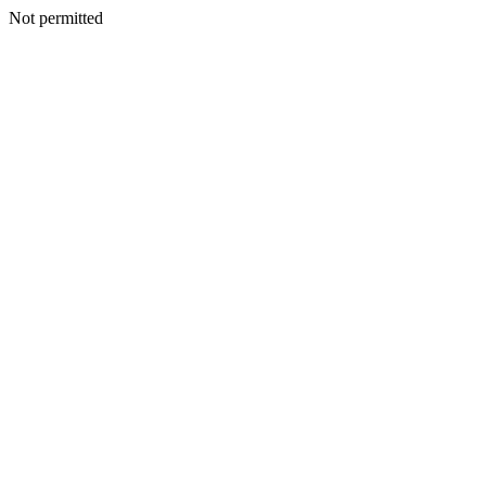
Not permitted