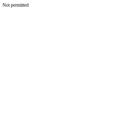
Not permitted