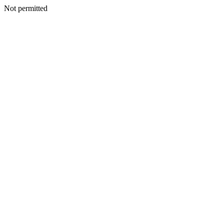
Not permitted