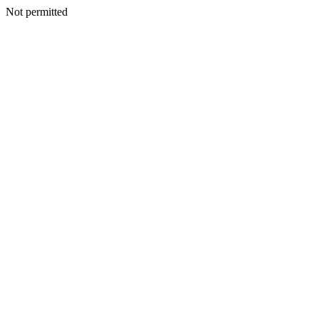
Not permitted