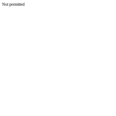
Not permitted