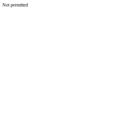
Not permitted