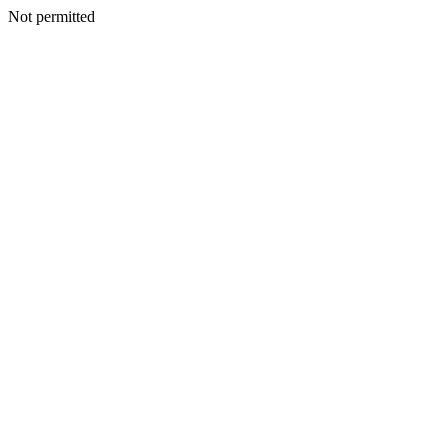
Not permitted