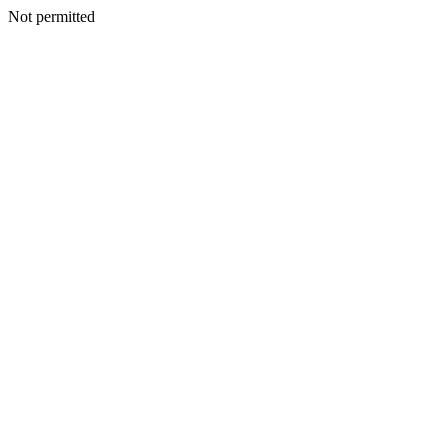
Not permitted