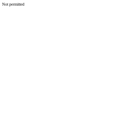
Not permitted