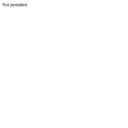
Not permitted