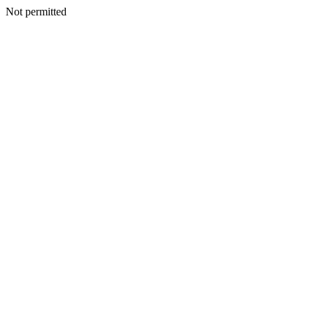
Not permitted