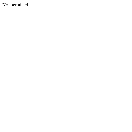
Not permitted