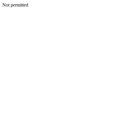
Not permitted