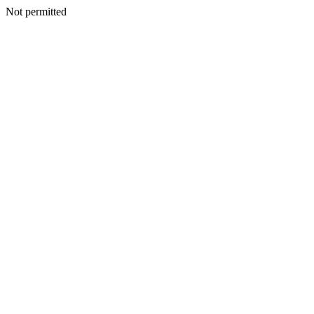
Not permitted