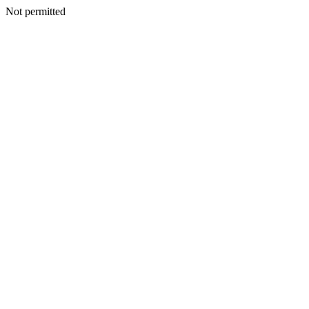
Not permitted