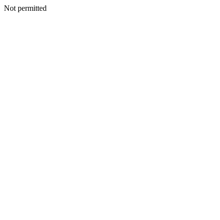
Not permitted