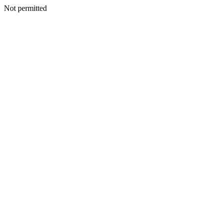
Not permitted