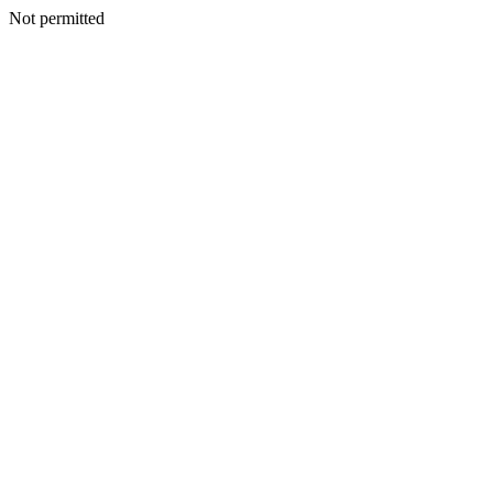
Not permitted