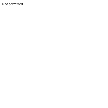
Not permitted