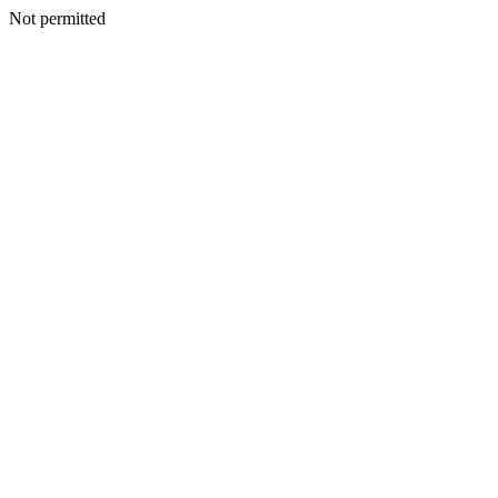
Not permitted