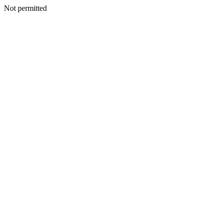
Not permitted