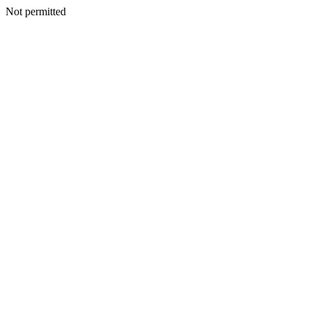
Not permitted