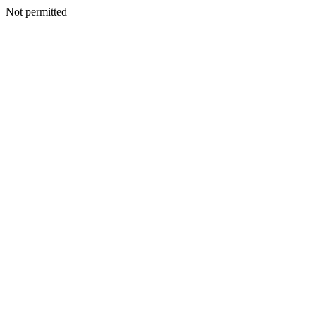
Not permitted