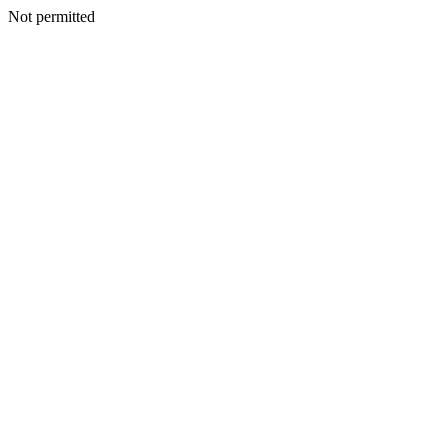
Not permitted