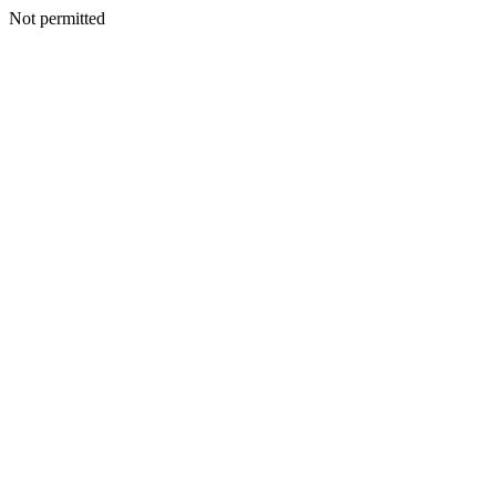
Not permitted