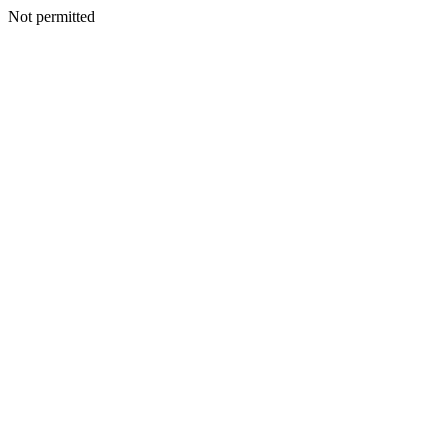
Not permitted