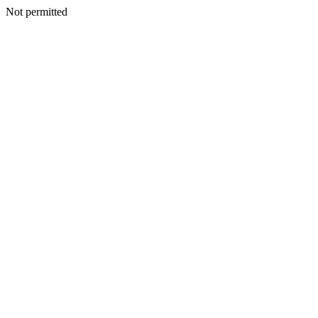
Not permitted