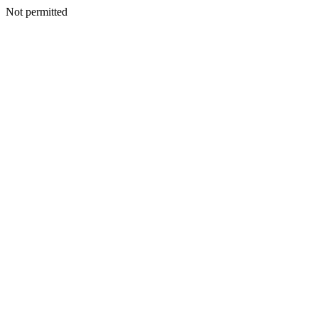
Not permitted