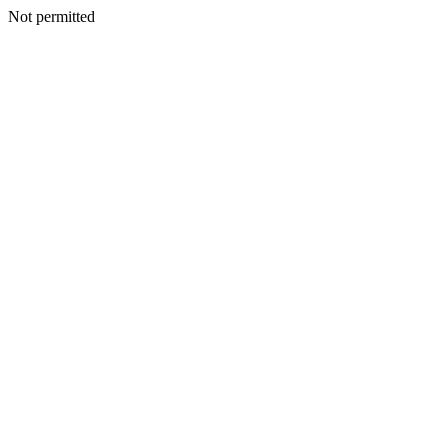
Not permitted