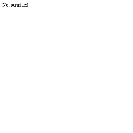
Not permitted