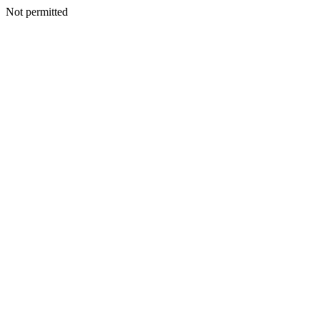
Not permitted