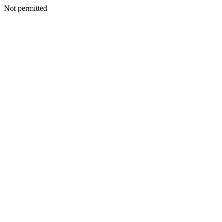
Not permitted