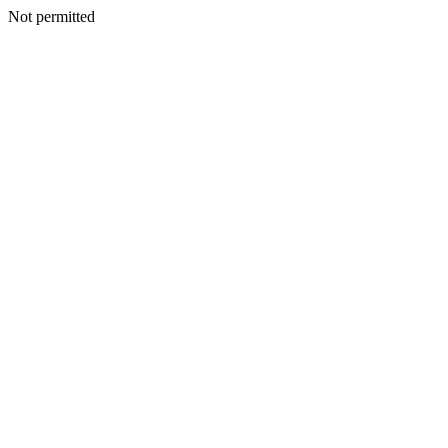
Not permitted