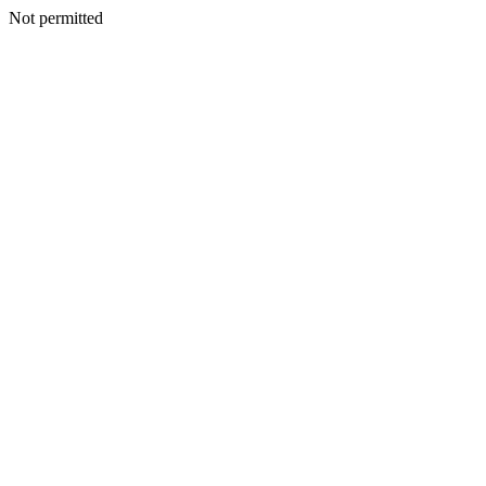
Not permitted