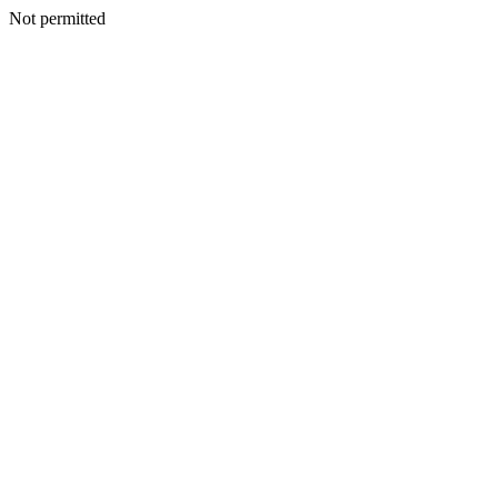
Not permitted