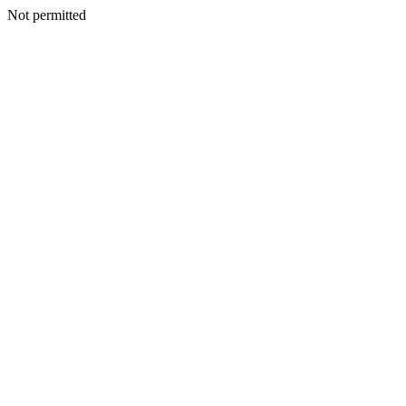
Not permitted