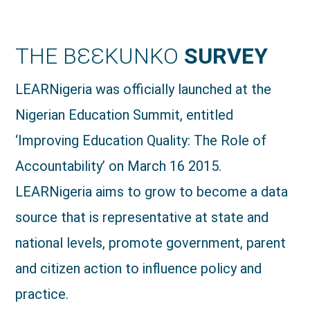
THE BƐƐKUNKO
SURVEY
LEARNigeria was officially launched at the
Nigerian Education Summit, entitled
‘Improving Education Quality: The Role of
Accountability’ on March 16 2015.
LEARNigeria aims to grow to become a data
source that is representative at state and
national levels, promote government, parent
and citizen action to influence policy and
practice.