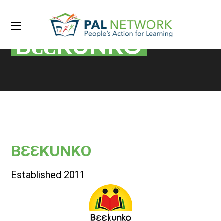
BƐƐKUNKO
BƐƐKUNKO
Established 2011