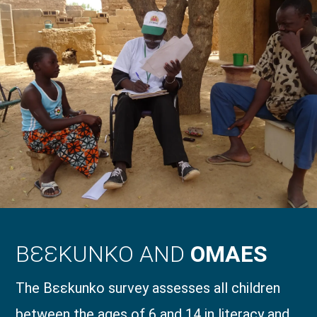
BƐƐKUNKO AND
OMAES
The Bɛɛkunko survey assesses all children
between the ages of 6 and 14 in literacy and