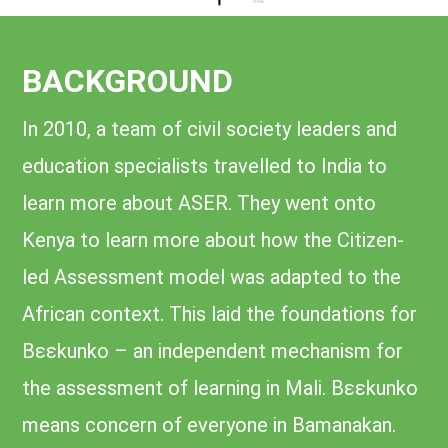
BACKGROUND
In 2010, a team of civil society leaders and
education specialists travelled to India to
learn more about ASER. They went onto
Kenya to learn more about how the Citizen-
led Assessment model was adapted to the
African context. This laid the foundations for
Bɛɛkunko – an independent mechanism for
the assessment of learning in Mali. Bɛɛkunko
means concern of everyone in Bamanakan.