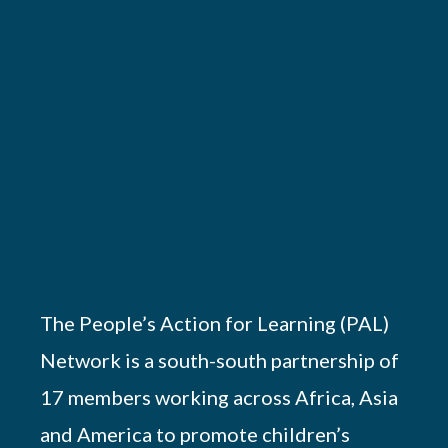
The People’s Action for Learning (PAL)
Network is a south-south partnership of
17 members working across Africa, Asia
and America to promote children’s