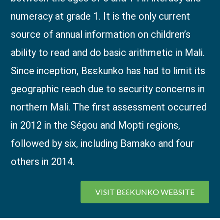
numeracy at grade 1. It is the only current
source of annual information on children’s
ability to read and do basic arithmetic in Mali.
Since inception, Bɛɛkunko has had to limit its
geographic reach due to security concerns in
northern Mali. The first assessment occurred
in 2012 in the Ségou and Mopti regions,
followed by six, including Bamako and four
others in 2014.
VISIT BƐƐKUNKO WEBSITE