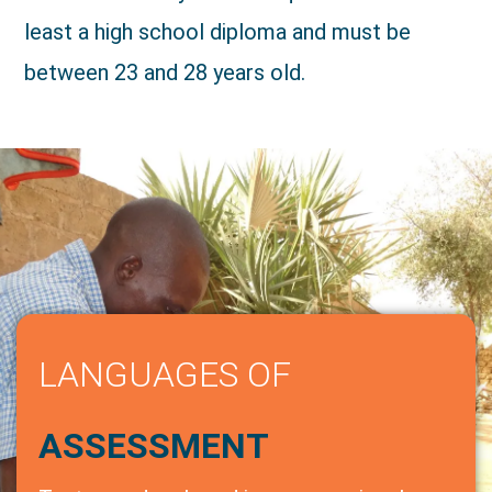
least a high school diploma and must be
between 23 and 28 years old.
LANGUAGES OF
ASSESSMENT