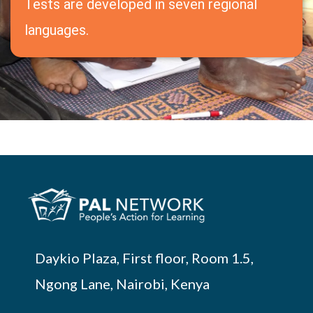
Tests are developed in seven regional
languages.
Daykio Plaza, First floor, Room 1.5,
Ngong Lane, Nairobi, Kenya