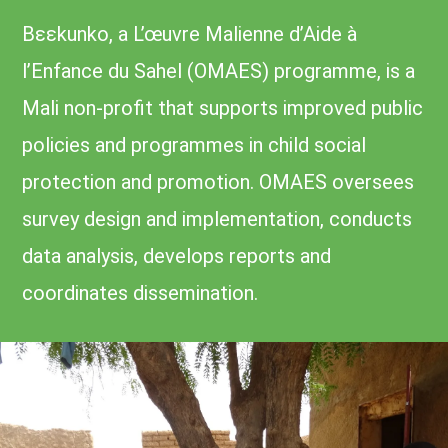
Bɛɛkunko, a L’œuvre Malienne d’Aide à
l’Enfance du Sahel (OMAES) programme, is a
Mali non-profit that supports improved public
policies and programmes in child social
protection and promotion. OMAES oversees
survey design and implementation, conducts
data analysis, develops reports and
coordinates dissemination.