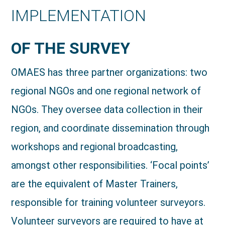
IMPLEMENTATION
OF THE SURVEY
OMAES has three partner organizations: two
regional NGOs and one regional network of
NGOs. They oversee data collection in their
region, and coordinate dissemination through
workshops and regional broadcasting,
amongst other responsibilities. ‘Focal points’
are the equivalent of Master Trainers,
responsible for training volunteer surveyors.
Volunteer surveyors are required to have at