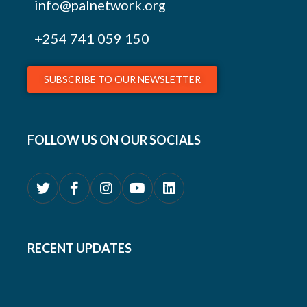
info@palnetwork.org
+254
741 059 150
SUBSCRIBE TO OUR NEWSLETTER
FOLLOW US ON OUR SOCIALS
RECENT UPDATES