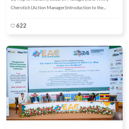
Cherotich (Action Manager)Introduction to the...
622