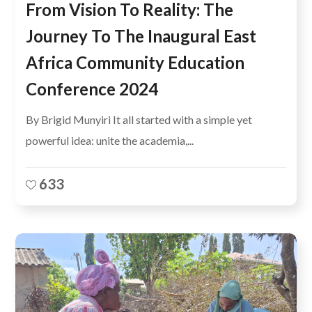
From Vision To Reality: The
Journey To The Inaugural East
Africa Community Education
Conference 2024
By Brigid Munyiri It all started with a simple yet
powerful idea: unite the academia,...
633