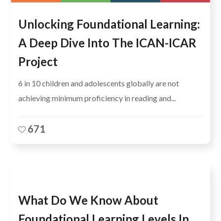
Unlocking Foundational Learning:
A Deep Dive Into The ICAN-ICAR
Project
6 in 10 children and adolescents globally are not
achieving minimum proficiency in reading and...
671
What Do We Know About
Foundational Learning Levels In