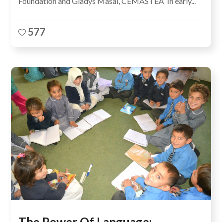
Foundation and Gladys Masai, CEMASTEA In early...
577
The Power Of Language: