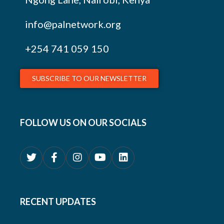
info@palnetwork.org
+254
741 059 150
SUBSCRIBE TO OUR NEWSLETTER
FOLLOW US ON OUR SOCIALS
RECENT UPDATES