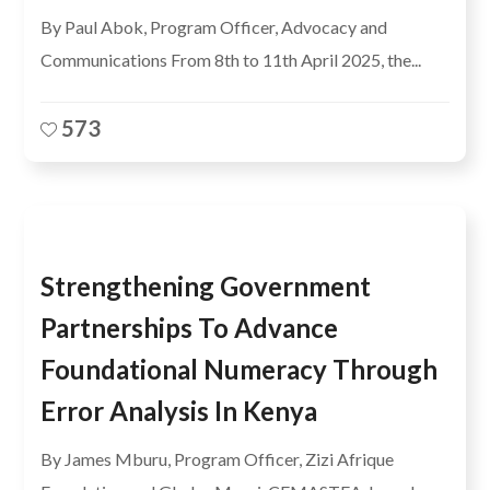
By Paul Abok, Program Officer, Advocacy and
Communications From 8th to 11th April 2025, the...
573
Strengthening Government
Partnerships To Advance
Foundational Numeracy Through
Error Analysis In Kenya
By James Mburu, Program Officer, Zizi Afrique