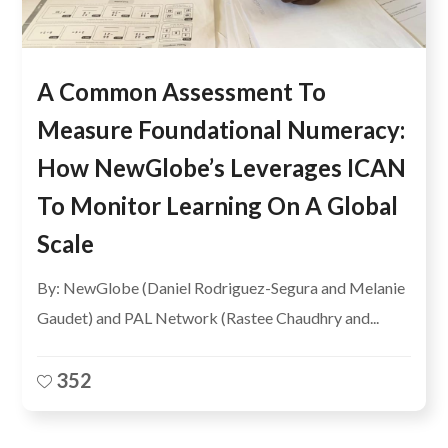
A Common Assessment To
Measure Foundational Numeracy:
How NewGlobe’s Leverages ICAN
To Monitor Learning On A Global
Scale
By: NewGlobe (Daniel Rodriguez-Segura and Melanie
Gaudet) and PAL Network (Rastee Chaudhry and...
352