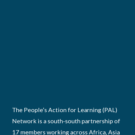
The People’s Action for Learning (PAL)
Network is a south-south partnership of
17 members working across Africa, Asia