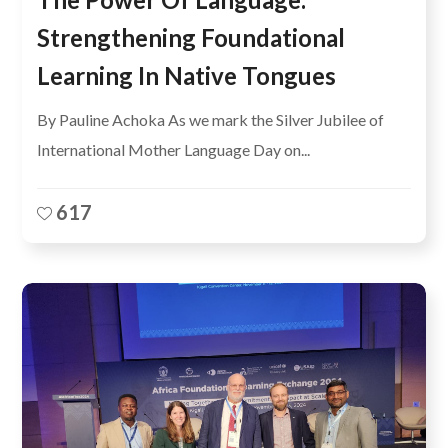
Strengthening Foundational
Learning In Native Tongues
By Pauline Achoka As we mark the Silver Jubilee of
International Mother Language Day on...
617