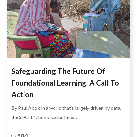
Safeguarding The Future Of
Foundational Learning: A Call To
Action
By Paul Abok In a world that’s largely driven by data,
the SDG 4.1.1a. indicator finds...
584