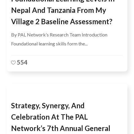
Nepal And Tanzania From My
Village 2 Baseline Assessment?
By PAL Network’s Research Team Introduction
Foundational learning skills form the...
554
Strategy, Synergy, And
Celebration At The PAL
Network’s 7th Annual General