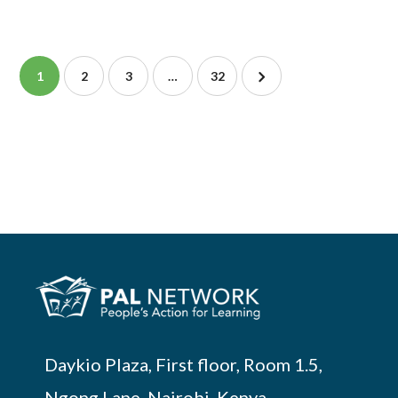
1
2
3
…
32
Daykio Plaza, First floor, Room 1.5,
Ngong Lane, Nairobi, Kenya