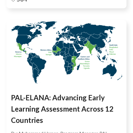
PAL-ELANA: Advancing Early
Learning Assessment Across 12
Countries