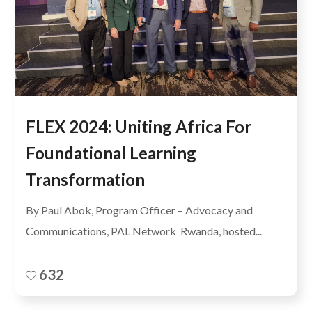
FLEX 2024: Uniting Africa For
Foundational Learning
Transformation
By Paul Abok, Program Officer – Advocacy and
Communications, PAL Network Rwanda, hosted...
632