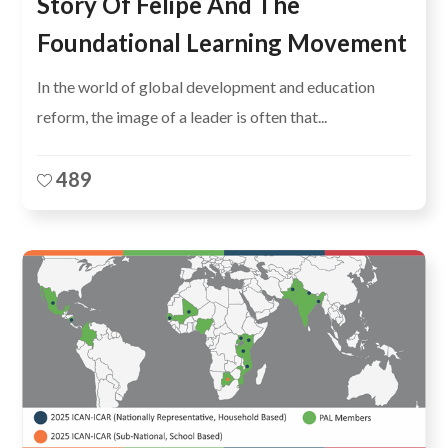
Story Of Felipe And The
Foundational Learning Movement
In the world of global development and education
reform, the image of a leader is often that...
489