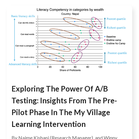
Exploring The Power Of A/B
Testing: Insights From The Pre-
Pilot Phase In The My Village
Learning Intervention
By Najme Kishani (Research Manager), and Winny