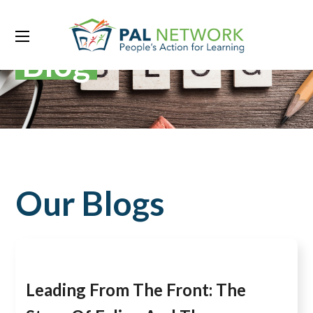
Blog
Our Blogs
Leading From The Front: The