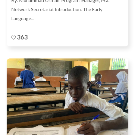
By: Muhammad Usman, Program Manager, PAL
Network Secretariat Introduction: The Early
Language...
363