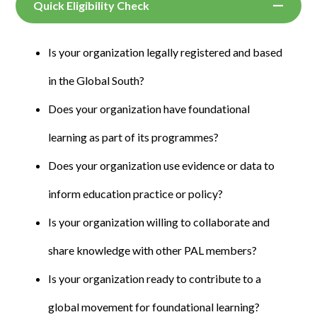
Quick Eligibility Check
Is your organization legally registered and based
in the Global South?
Does your organization have foundational
learning as part of its programmes?
Does your organization use evidence or data to
inform education practice or policy?
Is your organization willing to collaborate and
share knowledge with other PAL members?
Is your organization ready to contribute to a
global movement for foundational learning?