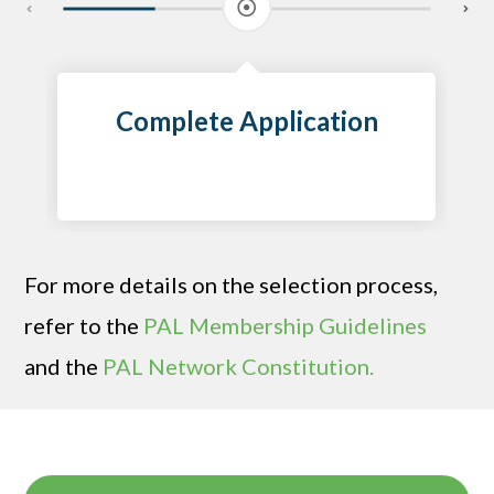
Complete Application
For more details on the selection process,
refer to the
PAL Membership Guidelines
and the
PAL Network Constitution.