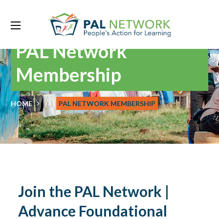
PAL Network
Membership
HOME
PAL NETWORK MEMBERSHIP
Join the PAL Network |
Advance Foundational