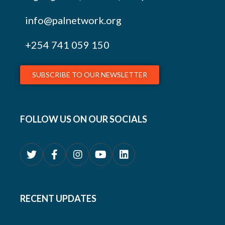
info@palnetwork.org
+254
741 059 150
SUBSCRIBE TO OUR NEWSLETTER
FOLLOW US ON OUR SOCIALS
RECENT UPDATES