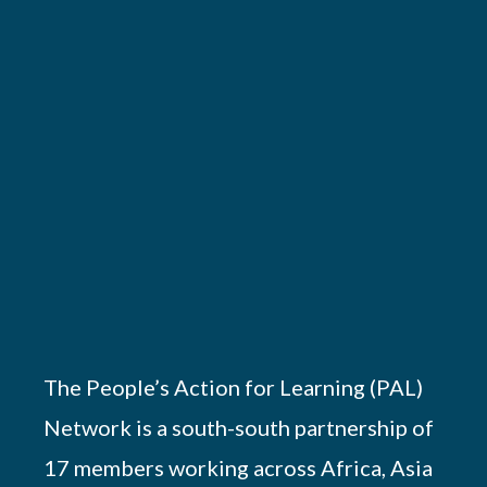
The People’s Action for Learning (PAL)
Network is a south-south partnership of
17 members working across Africa, Asia