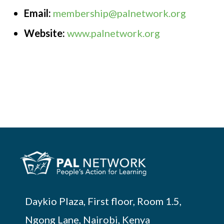
Email:
membership@palnetwork.org
Website:
www.palnetwork.org
Daykio Plaza, First floor, Room 1.5,
Ngong Lane, Nairobi, Kenya