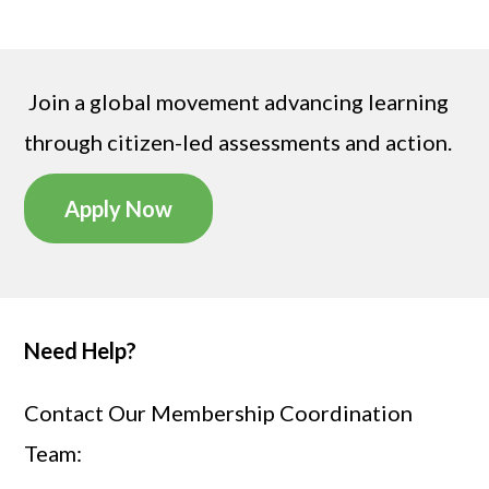
Join a global movement advancing learning
through citizen-led assessments
and action
.
Apply Now
Need Help?
Contact Our Membership Coordination
Team: