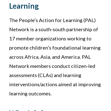
Learning
The People’s Action for Learning (PAL)
Network is a south-south partnership of
17 member organizations working to
promote children’s foundational learning
across Africa, Asia, and America. PAL
Network members conduct citizen-led
assessments (CLAs) and learning
interventions/actions aimed at improving
learning outcomes.