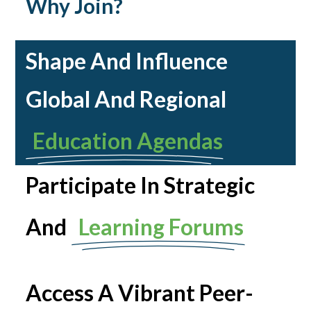
Why Join?
Shape And Influence
Global And Regional
Education Agendas
Participate In Strategic
And
Learning Forums
Access A Vibrant Peer-