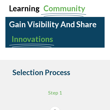
Learning
Community
Gain Visibility And Share
Innovations
Selection Process
Step 1