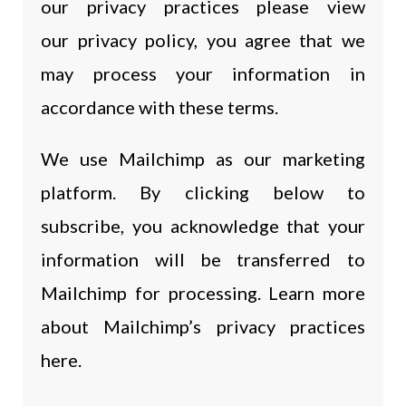
our privacy practices please view
our privacy policy, you agree that we
may process your information in
accordance with these terms.
We use Mailchimp as our marketing
platform. By clicking below to
subscribe, you acknowledge that your
information will be transferred to
Mailchimp for processing. Learn more
about Mailchimp’s privacy practices
here.