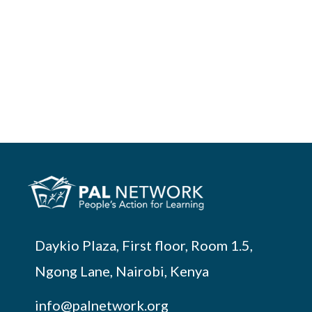
Daykio Plaza, First floor, Room 1.5,
Ngong Lane, Nairobi, Kenya
info@palnetwork.org