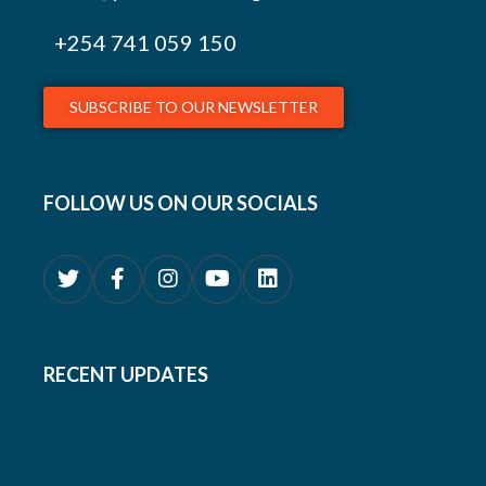
+254
741 059 150
SUBSCRIBE TO OUR NEWSLETTER
FOLLOW US ON OUR SOCIALS
RECENT UPDATES