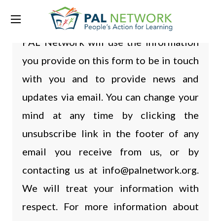
PAL Network will use the information
you provide on this form to be in touch
with you and to provide news and
updates via email. You can change your
mind at any time by clicking the
unsubscribe link in the footer of any
email you receive from us, or by
contacting us at info@palnetwork.org.
We will treat your information with
respect. For more information about