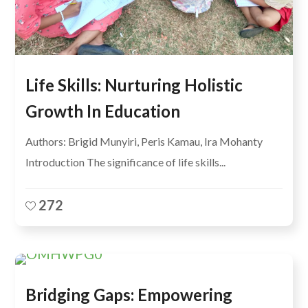
Life Skills: Nurturing Holistic
Growth In Education
Authors: Brigid Munyiri, Peris Kamau, Ira Mohanty
Introduction The significance of life skills...
272
Bridging Gaps: Empowering