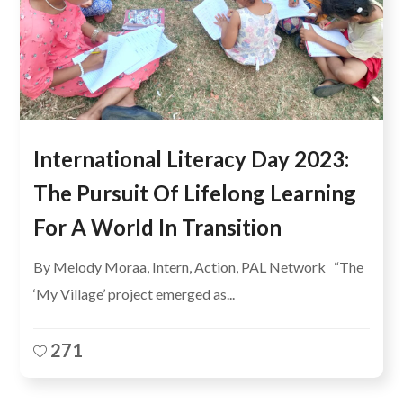
International Literacy Day 2023:
The Pursuit Of Lifelong Learning
For A World In Transition
By Melody Moraa, Intern, Action, PAL Network “The
‘My Village’ project emerged as...
271