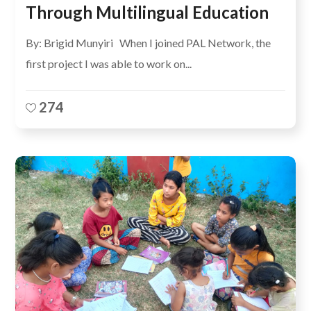
Through Multilingual Education
By: Brigid Munyiri When I joined PAL Network, the
first project I was able to work on...
274