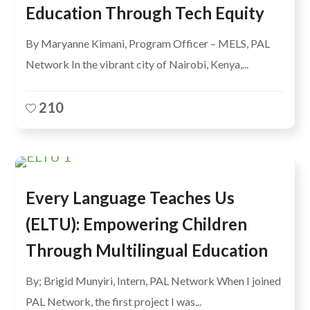
Education Through Tech Equity
By Maryanne Kimani, Program Officer – MELS, PAL
Network In the vibrant city of Nairobi, Kenya,...
210
Every Language Teaches Us
(ELTU): Empowering Children
Through Multilingual Education
By; Brigid Munyiri, Intern, PAL Network When I joined
PAL Network, the first project I was...