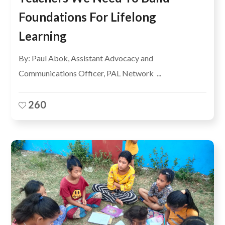
Foundations For Lifelong
Learning
By: Paul Abok, Assistant Advocacy and
Communications Officer, PAL Network ...
260