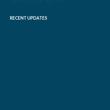
RECENT UPDATES