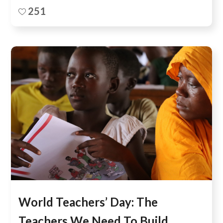
251
World Teachers’ Day: The
Teachers We Need To Build