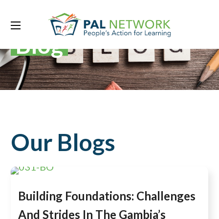
Blog
Our Blogs
Building Foundations: Challenges
And Strides In The Gambia’s