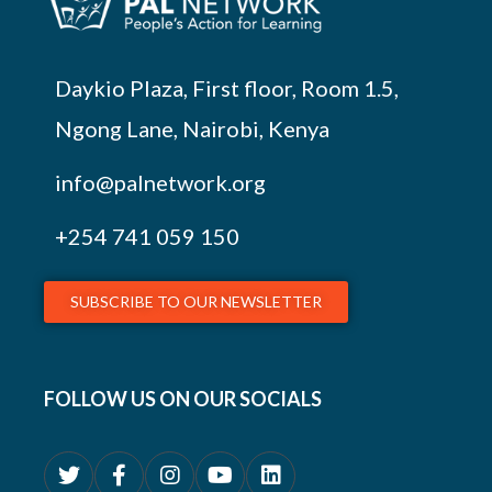
Daykio Plaza, First floor, Room 1.5,
Ngong Lane, Nairobi, Kenya
info@palnetwork.org
+254
741 059 150
SUBSCRIBE TO OUR NEWSLETTER
FOLLOW US ON OUR SOCIALS