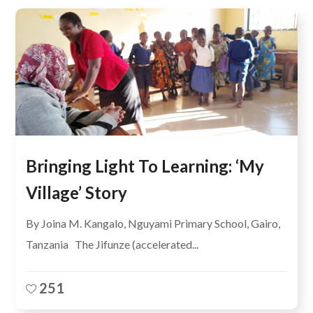
Bringing Light To Learning: ‘My
Village’ Story
By Joina M. Kangalo, Nguyami Primary School, Gairo,
Tanzania The Jifunze (accelerated...
251