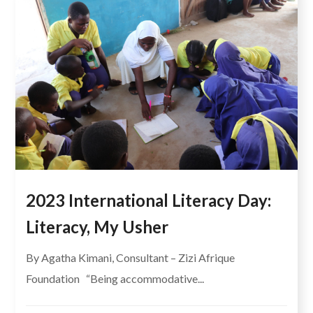
2023 International Literacy Day:
Literacy, My Usher
By Agatha Kimani, Consultant – Zizi Afrique
Foundation “Being accommodative...