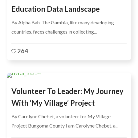
Education Data Landscape
By Alpha Bah The Gambia, like many developing
countries, faces challenges in collecting...
264
Volunteer To Leader: My Journey
With ‘My Village’ Project
By Carolyne Chebet, a volunteer for My Village
Project Bungoma County I am Carolyne Chebet, a...