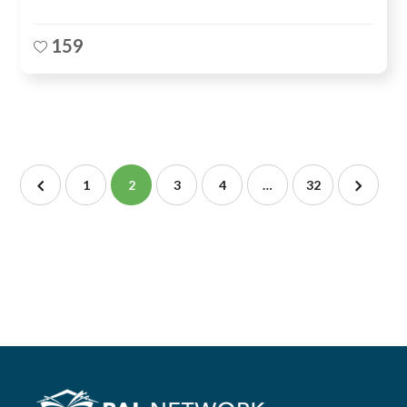
159
1
2
3
4
…
32