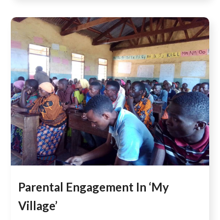
Parental Engagement In ‘My
Village’