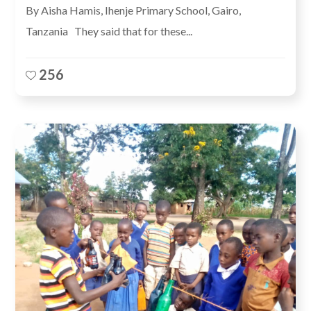
By Aisha Hamis, Ihenje Primary School, Gairo,
Tanzania They said that for these...
256