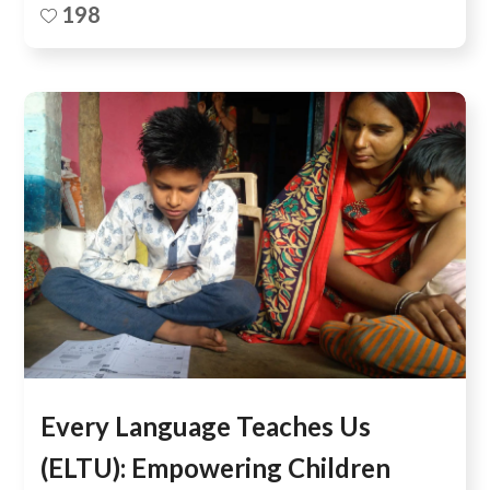
198
Every Language Teaches Us
(ELTU): Empowering Children