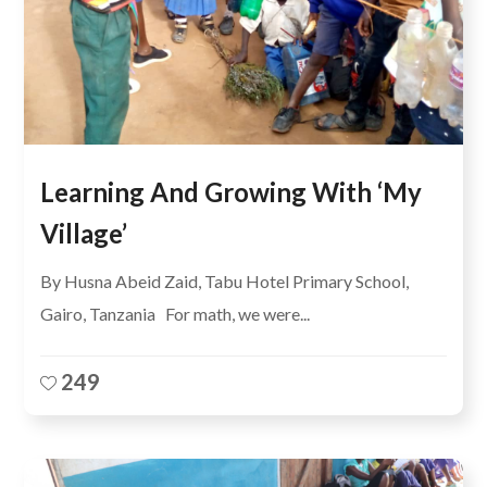
Learning And Growing With ‘My
Village’
By Husna Abeid Zaid, Tabu Hotel Primary School,
Gairo, Tanzania For math, we were...
249