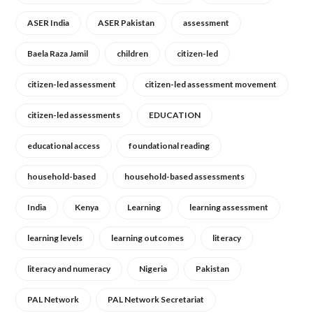
ASER India
ASER Pakistan
assessment
Baela Raza Jamil
children
citizen-led
citizen-led assessment
citizen-led assessment movement
citizen-led assessments
EDUCATION
educational access
foundational reading
household-based
household-based assessments
India
Kenya
Learning
learning assessment
learning levels
learning outcomes
literacy
literacy and numeracy
Nigeria
Pakistan
PAL Network
PAL Network Secretariat