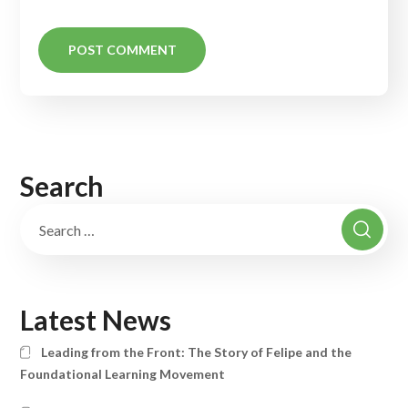
Search
Latest News
Leading from the Front: The Story of Felipe and the
Foundational Learning Movement