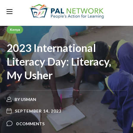
Kenya
2023 International
Literacy Day: Literacy,
My Usher
BY
USMAN
SEPTEMBER 14, 2023
0 COMMENTS