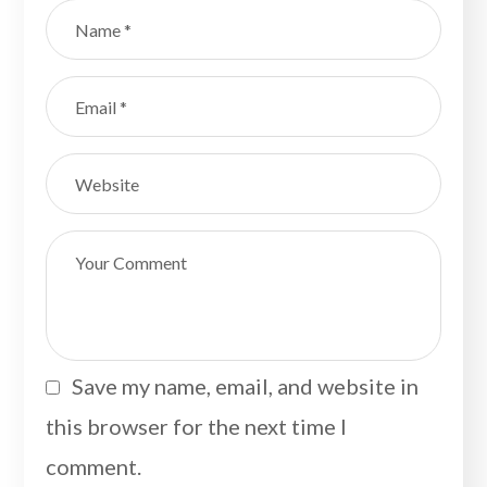
Save my name, email, and website in
this browser for the next time I
comment.