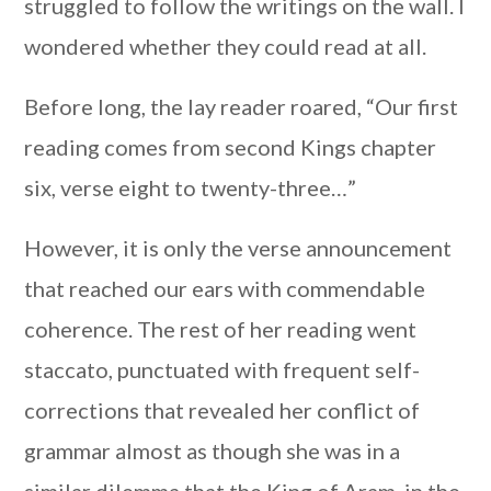
struggled to follow the writings on the wall. I
wondered whether they could read at all.
Before long, the lay reader roared, “Our first
reading comes from second Kings chapter
six, verse eight to twenty-three…”
However, it is only the verse announcement
that reached our ears with commendable
coherence. The rest of her reading went
staccato, punctuated with frequent self-
corrections that revealed her conflict of
grammar almost as though she was in a