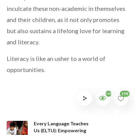
inculcate these non-academic in themselves
and their children, as it not only promotes
but also sustains a lifelong love for learning
and literacy.
Literacy is like an usher to a world of
opportunities.
198
1984
Every Language Teaches
Us (ELTU): Empowering