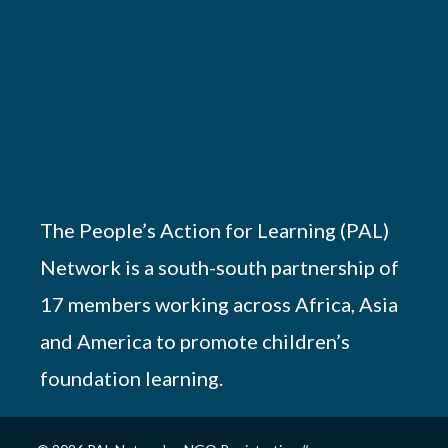
The People’s Action for Learning (PAL)
Network is a south-south partnership of
17 members working across Africa, Asia
and America to promote children’s
foundation learning.