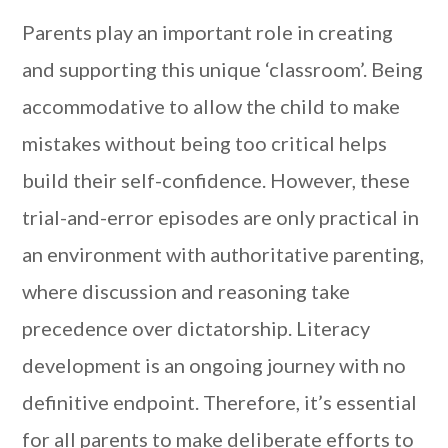
Parents play an important role in creating
and supporting this unique ‘classroom’. Being
accommodative to allow the child to make
mistakes without being too critical helps
build their self-confidence. However, these
trial-and-error episodes are only practical in
an environment with authoritative parenting,
where discussion and reasoning take
precedence over dictatorship. Literacy
development is an ongoing journey with no
definitive endpoint. Therefore, it’s essential
for all parents to make deliberate efforts to