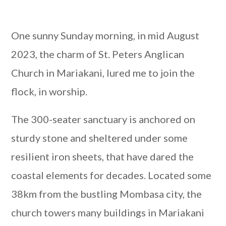
One sunny Sunday morning, in mid August
2023, the charm of St. Peters Anglican
Church in Mariakani, lured me to join the
flock, in worship.
The 300-seater sanctuary is anchored on
sturdy stone and sheltered under some
resilient iron sheets, that have dared the
coastal elements for decades. Located some
38km from the bustling Mombasa city, the
church towers many buildings in Mariakani