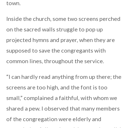
town.
Inside the church, some two screens perched
on the sacred walls struggle to pop up
projected hymns and prayer, when they are
supposed to save the congregants with
common lines, throughout the service.
“I can hardly read anything from up there; the
screens are too high, and the font is too
small,” complained a faithful, with whom we
shared a pew. I observed that many members
of the congregation were elderly and