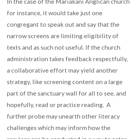
In the case of the Mariakani Anglican church
for instance, it would take just one
congregant to speak out and say that the
narrow screens are limiting eligibility of
texts and as such not useful. If the church
administration takes feedback respectfully,
a collaborative effort may yield another
strategy, like screening content on a large
part of the sanctuary wall for all to see, and
hopefully, read or practice reading. A
further probe may unearth other literacy
challenges which may inform how the