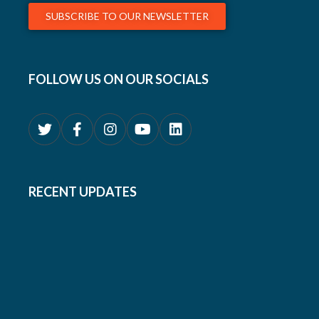
SUBSCRIBE TO OUR NEWSLETTER
FOLLOW US ON OUR SOCIALS
RECENT UPDATES