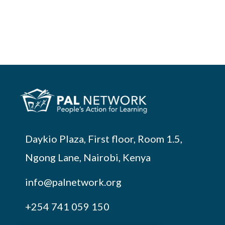
Daykio Plaza, First floor, Room 1.5,
Ngong Lane, Nairobi, Kenya
info@palnetwork.org
+254
741 059 150