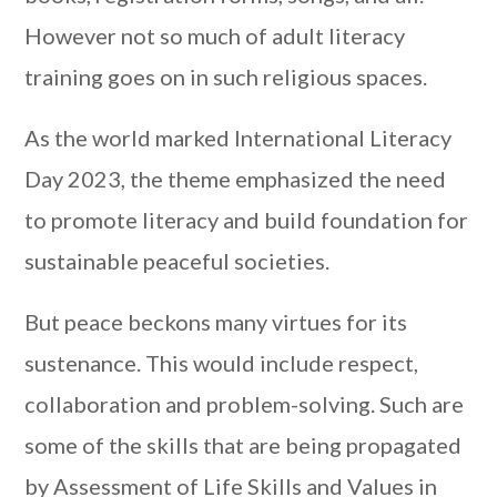
However not so much of adult literacy
training goes on in such religious spaces.
As the world marked International Literacy
Day 2023, the theme emphasized the need
to promote literacy and build foundation for
sustainable peaceful societies.
But peace beckons many virtues for its
sustenance. This would include respect,
collaboration and problem-solving. Such are
some of the skills that are being propagated
by Assessment of Life Skills and Values in