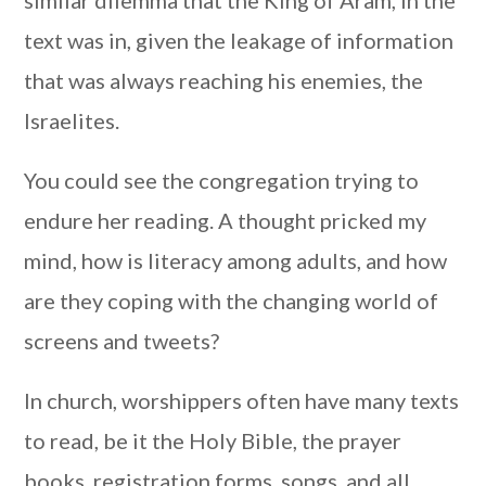
similar dilemma that the King of Aram, in the
text was in, given the leakage of information
that was always reaching his enemies, the
Israelites.
You could see the congregation trying to
endure her reading. A thought pricked my
mind, how is literacy among adults, and how
are they coping with the changing world of
screens and tweets?
In church, worshippers often have many texts
to read, be it the Holy Bible, the prayer
books, registration forms, songs, and all.