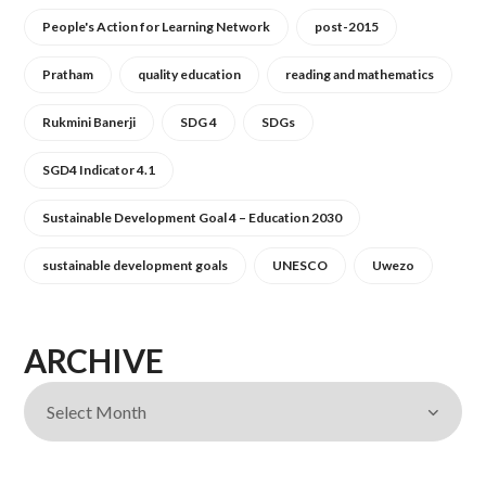
People's Action for Learning Network
post-2015
Pratham
quality education
reading and mathematics
Rukmini Banerji
SDG 4
SDGs
SGD4 Indicator 4.1
Sustainable Development Goal 4 – Education 2030
sustainable development goals
UNESCO
Uwezo
ARCHIVE