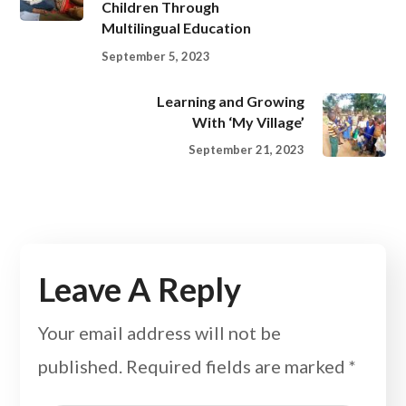
Children Through
Multilingual Education
September 5, 2023
Learning and Growing
With ‘My Village’
September 21, 2023
Leave A Reply
Your email address will not be
published.
Required fields are marked
*