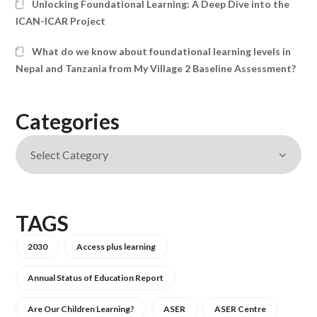
Unlocking Foundational Learning: A Deep Dive into the
ICAN-ICAR Project
What do we know about foundational learning levels in
Nepal and Tanzania from My Village 2 Baseline Assessment?
Categories
TAGS
2030
Access plus learning
Annual Status of Education Report
Are Our Children Learning?
ASER
ASER Centre