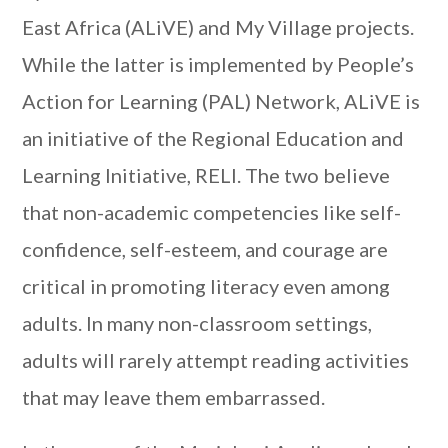
East Africa (ALiVE) and My Village projects.
While the latter is implemented by People’s
Action for Learning (PAL) Network, ALiVE is
an initiative of the Regional Education and
Learning Initiative, RELI. The two believe
that non-academic competencies like self-
confidence, self-esteem, and courage are
critical in promoting literacy even among
adults. In many non-classroom settings,
adults will rarely attempt reading activities
that may leave them embarrassed.