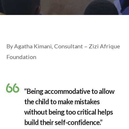
By Agatha Kimani, Consultant – Zizi Afrique
Foundation
“Being accommodative to allow
the child to make mistakes
without being too critical helps
build their self-confidence.”