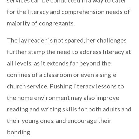
services can be conducted in a way to cater
for the literacy and comprehension needs of
majority of congregants.
The lay reader is not spared, her challenges
further stamp the need to address literacy at
all levels, as it extends far beyond the
confines of a classroom or even a single
church service. Pushing literacy lessons to
the home environment may also improve
reading and writing skills for both adults and
their young ones, and encourage their
bonding.