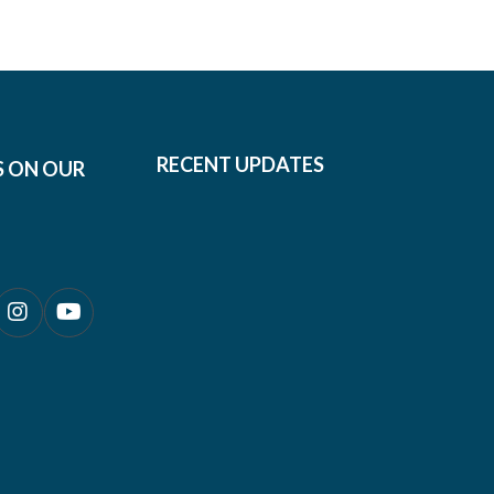
RECENT UPDATES
S ON OUR