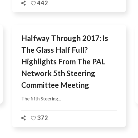
442
Halfway Through 2017: Is
The Glass Half Full?
Highlights From The PAL
Network 5th Steering
Committee Meeting
The fifth Steering...
372