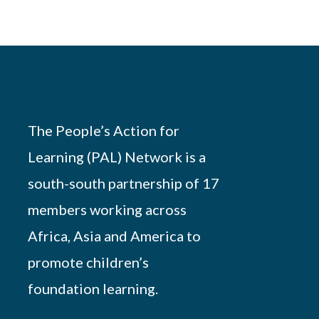
The People’s Action for
Learning (PAL) Network is a
south-south partnership of 17
members working across
Africa, Asia and America to
promote children’s
foundation learning.