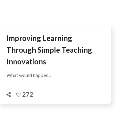
Improving Learning
Through Simple Teaching
Innovations
What would happen...
272