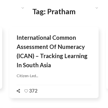
HAT WE DO
PUBLICATIONS
COMMUNICATIONS
S
Tag:
Pratham
International Common
Assessment Of Numeracy
(ICAN) – Tracking Learning
In South Asia
Citizen-Led...
372