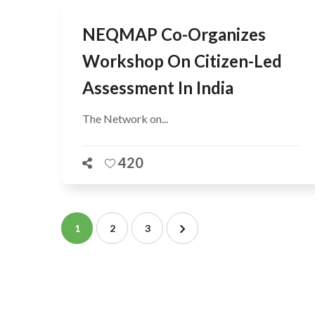
NEQMAP Co-Organizes
Workshop On Citizen-Led
Assessment In India
The Network on...
420
1
2
3