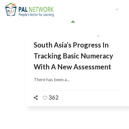
HOME
WHO WE ARE
W
GET INVOLVED
South Asia’s Progress In
Tracking Basic Numeracy
With A New Assessment
There has been a...
362