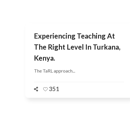
Experiencing Teaching At
The Right Level In Turkana,
Kenya.
The TaRL approach...
351