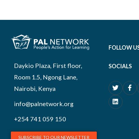
FOLLOW U
Daykio Plaza, First floor,
SOCIALS
Room 1.5, Ngong Lane,
Nairobi, Kenya
info@palnetwork.org
+254
741 059 150
SUBSCRIBE TO OUR NEWSLETTER