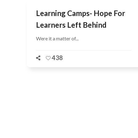
Learning Camps- Hope For
Learners Left Behind
Were it a matter of...
438