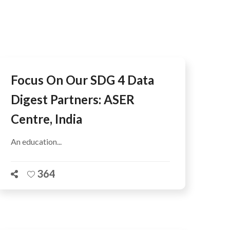
AFEGUARDING
Focus On Our SDG 4 Data
Digest Partners: ASER
Centre, India
An education...
364