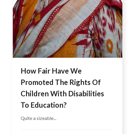
How Fair Have We
Promoted The Rights Of
Children With Disabilities
To Education?
Quite a sizeable...