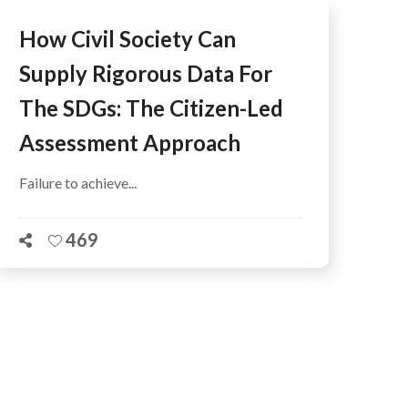
How Civil Society Can
Supply Rigorous Data For
The SDGs: The Citizen-Led
Assessment Approach
Failure to achieve...
469