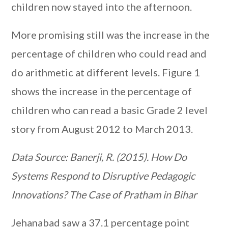
children now stayed into the afternoon.
More promising still was the increase in the
percentage of children who could read and
do arithmetic at different levels. Figure 1
shows the increase in the percentage of
children who can read a basic Grade 2 level
story from August 2012 to March 2013.
Data Source: Banerji, R. (2015). How Do
Systems Respond to Disruptive Pedagogic
Innovations? The Case of Pratham in Bihar
Jehanabad saw a 37.1 percentage point