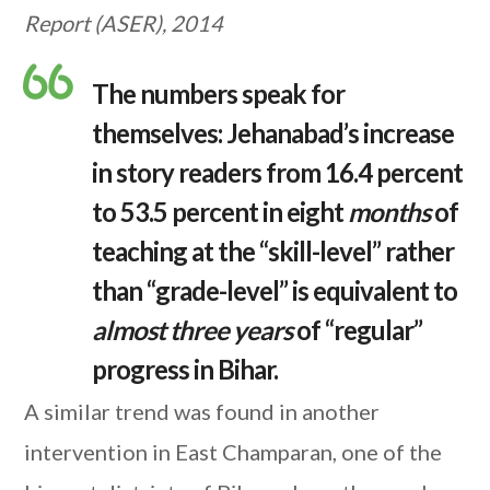
Report (ASER), 2014
The numbers speak for
themselves: Jehanabad’s increase
in story readers from 16.4 percent
to 53.5 percent in eight
months
of
teaching at the “skill-level” rather
than “grade-level” is equivalent to
almost three years
of “regular”
progress in Bihar.
A similar trend was found in another
intervention in East Champaran, one of the