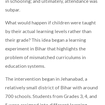
in schooling; and ultimately, attendance was
subpar.
What would happen if children were taught
by their actual learning levels rather than
their grade? This idea began a learning
experiment in Bihar that highlights the
problem of mismatched curriculums in
education systems.
The intervention began in Jehanabad, a
relatively small district of Bihar with around
700 schools. Students from Grades 3, 4, and
5 were assigned into different learning