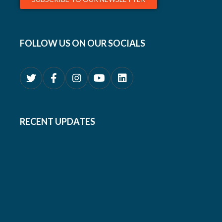
FOLLOW US ON OUR SOCIALS
RECENT UPDATES