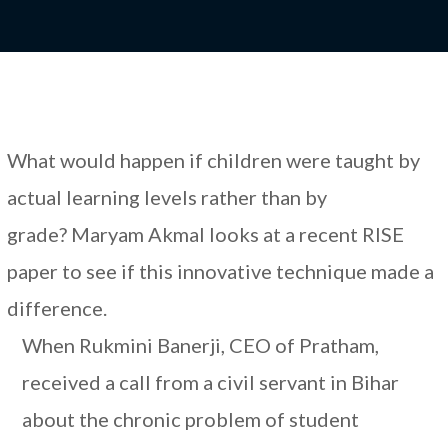
What would happen if children were taught by
actual learning levels rather than by
grade? Maryam Akmal looks at a recent RISE
paper to see if this innovative technique made a
difference.
When Rukmini Banerji, CEO of Pratham,
received a call from a civil servant in Bihar
about the chronic problem of student