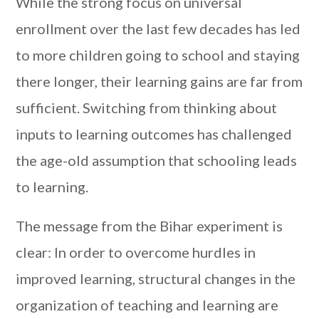
While the strong focus on universal
enrollment over the last few decades has led
to more children going to school and staying
there longer, their learning gains are far from
sufficient. Switching from thinking about
inputs to learning outcomes has challenged
the age-old assumption that schooling leads
to learning.
The message from the Bihar experiment is
clear: In order to overcome hurdles in
improved learning, structural changes in the
organization of teaching and learning are