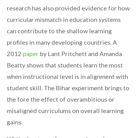
research has also provided evidence for how
curricular mismatch in education systems
can contribute to the shallow learning
profiles in many developing countries. A
2012
paper
by Lant Pritchett and Amanda
Beatty shows that students learn the most
when instructional level is in alignment with
student skill. The Bihar experiment brings to
the fore the effect of overambitious or
misaligned curriculums on overall learning
gains.