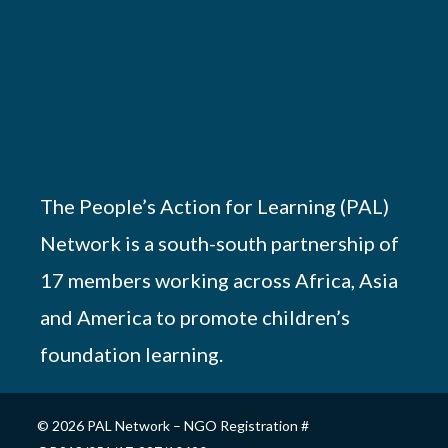
The People’s Action for Learning (PAL)
Network is a south-south partnership of
17 members working across Africa, Asia
and America to promote children’s
foundation learning.
© 2026 PAL Network – NGO Registration #