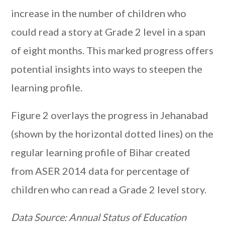
increase in the number of children who
could read a story at Grade 2 level in a span
of eight months. This marked progress offers
potential insights into ways to steepen the
learning profile.
Figure 2 overlays the progress in Jehanabad
(shown by the horizontal dotted lines) on the
regular learning profile of Bihar created
from ASER 2014 data for percentage of
children who can read a Grade 2 level story.
Data Source: Annual Status of Education