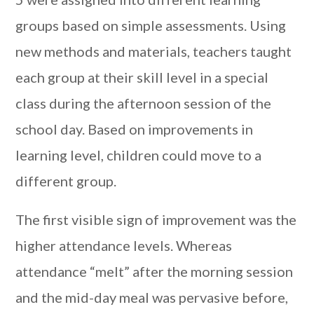
groups based on simple assessments. Using
new methods and materials, teachers taught
each group at their skill level in a special
class during the afternoon session of the
school day. Based on improvements in
learning level, children could move to a
different group.
The first visible sign of improvement was the
higher attendance levels. Whereas
attendance “melt” after the morning session
and the mid-day meal was pervasive before,