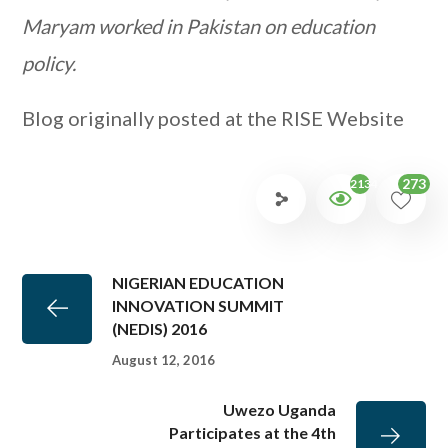
Maryam worked in Pakistan on education
policy.
Blog originally posted at the RISE Website
273
2134
NIGERIAN EDUCATION
INNOVATION SUMMIT
(NEDIS) 2016
August 12, 2016
Uwezo Uganda
Participates at the 4th