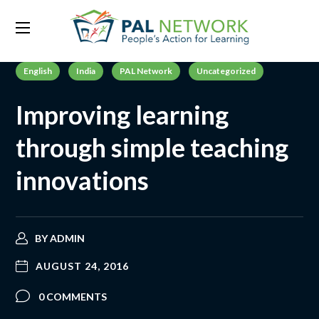
English
India
PAL Network
Uncategorized
Improving learning
through simple teaching
innovations
BY
ADMIN
AUGUST 24, 2016
0 COMMENTS