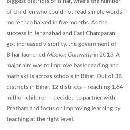
biggest districts of Bihar, where the number
of children who could not read simple words
more than halved in five months. As the
success in Jehanabad and East Champaran
got increased visibility, the government of
Bihar launched
Mission Gunwatta
in 2013. A
major aim was to improve basic reading and
math skills across schools in Bihar. Out of 38
districts in Bihar, 12 districts – reaching 1.64
million children – decided to partner with
Pratham and focus on improving learning by
teaching at the right level.