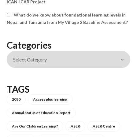
ICAN-ICAR Project
What do we know about foundational learning levels in
Nepal and Tanzania from My Village 2 Baseline Assessment?
Categories
TAGS
2030
Access plus learning
Annual Status of Education Report
Are Our Children Learning?
ASER
ASER Centre