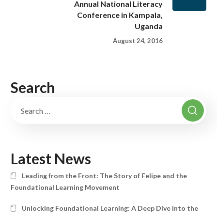
Annual National Literacy
Conference in Kampala,
Uganda
August 24, 2016
Search
Latest News
Leading from the Front: The Story of Felipe and the
Foundational Learning Movement
Unlocking Foundational Learning: A Deep Dive into the