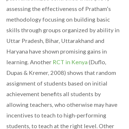
assessing the effectiveness of Pratham’s
methodology focusing on building basic
skills through groups organized by ability in
Uttar Pradesh, Bihar, Uttarakhand and
Haryana have shown promising gains in
learning. Another
RCT in Kenya
(Duflo,
Dupas & Kremer, 2008) shows that random
assignment of students based on initial
achievement benefits all students by
allowing teachers, who otherwise may have
incentives to teach to high-performing
students, to teach at the right level. Other