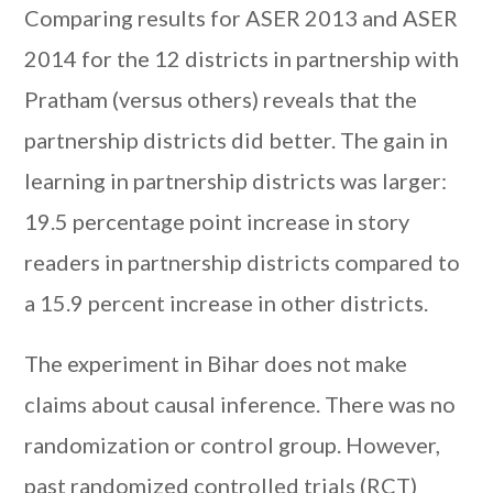
Comparing results for ASER 2013 and ASER
2014 for the 12 districts in partnership with
Pratham (versus others) reveals that the
partnership districts did better. The gain in
learning in partnership districts was larger:
19.5 percentage point increase in story
readers in partnership districts compared to
a 15.9 percent increase in other districts.
The experiment in Bihar does not make
claims about causal inference. There was no
randomization or control group. However,
past randomized controlled trials (RCT)