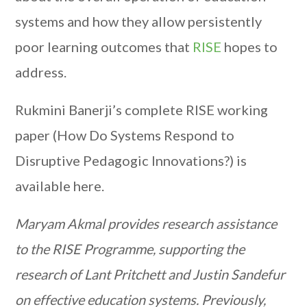
systems and how they allow persistently
poor learning outcomes that
RISE
hopes to
address.
Rukmini Banerji’s complete RISE working
paper (How Do Systems Respond to
Disruptive Pedagogic Innovations?) is
available here.
Maryam Akmal provides research assistance
to the RISE Programme, supporting the
research of Lant Pritchett and Justin Sandefur
on effective education systems. Previously,