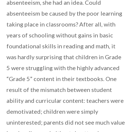
absenteeism, she had an idea. Could
absenteeism be caused by the poor learning
taking place in classrooms? After all, with
years of schooling without gains in basic
foundational skills in reading and math, it
was hardly surprising that children in Grade
5 were struggling with the highly advanced
“Grade 5” content in their textbooks. One
result of the mismatch between student
ability and curricular content: teachers were
demotivated; children were simply
uninterested; parents did not see much value