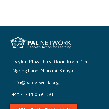
Daykio Plaza, First floor, Room 1.5,
Ngong Lane, Nairobi, Kenya
info@palnetwork.org
+254
741 059 150
SUBSCRIBE TO OUR NEWSLETTER