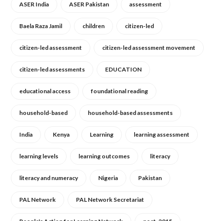
ASER India
ASER Pakistan
assessment
Baela Raza Jamil
children
citizen-led
citizen-led assessment
citizen-led assessment movement
citizen-led assessments
EDUCATION
educational access
foundational reading
household-based
household-based assessments
India
Kenya
Learning
learning assessment
learning levels
learning outcomes
literacy
literacy and numeracy
Nigeria
Pakistan
PAL Network
PAL Network Secretariat