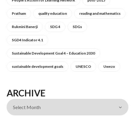
People's Action for Learning Network
post-2015
Pratham
quality education
reading and mathematics
Rukmini Banerji
SDG 4
SDGs
SGD4 Indicator 4.1
Sustainable Development Goal 4 – Education 2030
sustainable development goals
UNESCO
Uwezo
ARCHIVE