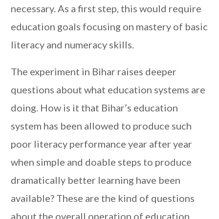
necessary. As a first step, this would require
education goals focusing on mastery of basic
literacy and numeracy skills.
The experiment in Bihar raises deeper
questions about what education systems are
doing. How is it that Bihar’s education
system has been allowed to produce such
poor literacy performance year after year
when simple and doable steps to produce
dramatically better learning have been
available? These are the kind of questions
about the overall operation of education