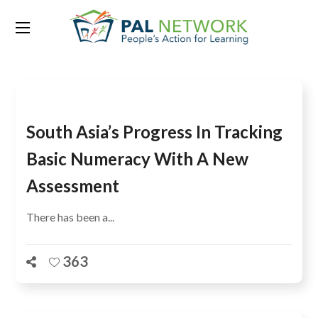
Tag:
citizen-led assessments
South Asia’s Progress In Tracking
Basic Numeracy With A New
Assessment
There has been a...
363