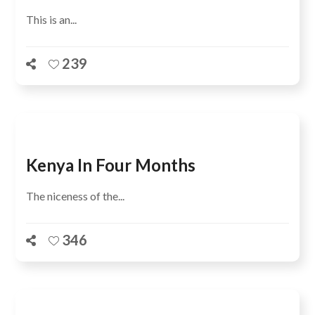
This is an...
239
Kenya In Four Months
The niceness of the...
346