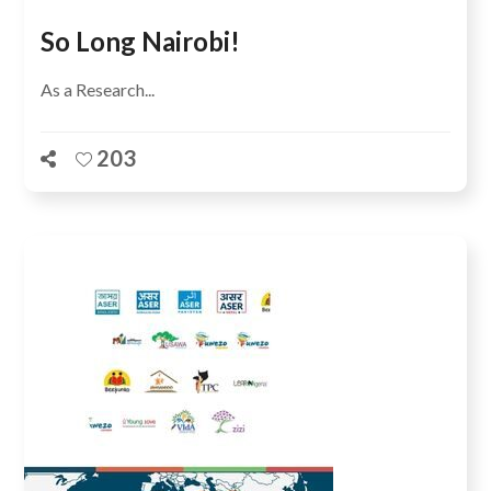
So Long Nairobi!
As a Research...
203