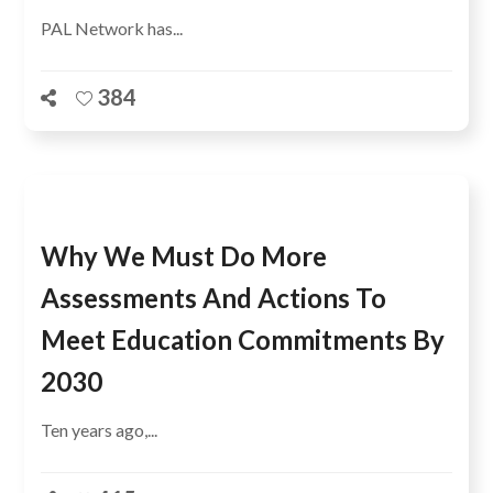
PAL Network has...
384
Why We Must Do More
Assessments And Actions To
Meet Education Commitments By
2030
Ten years ago,...