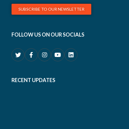
SUBSCRIBE TO OUR NEWSLETTER
FOLLOW US ON OUR SOCIALS
RECENT UPDATES