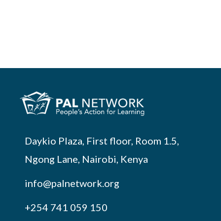
Daykio Plaza, First floor, Room 1.5,
Ngong Lane, Nairobi, Kenya
info@palnetwork.org
+254
741 059 150