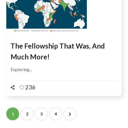
The Fellowship That Was, And
Much More!
Exploring...
236
1
2
3
4