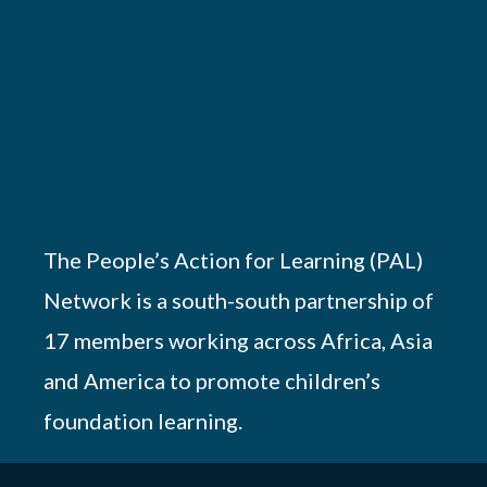
The People’s Action for Learning (PAL)
Network is a south-south partnership of
17 members working across Africa, Asia
and America to promote children’s
foundation learning.