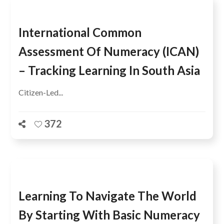
International Common
Assessment Of Numeracy (ICAN)
– Tracking Learning In South Asia
Citizen-Led...
372
Learning To Navigate The World
By Starting With Basic Numeracy