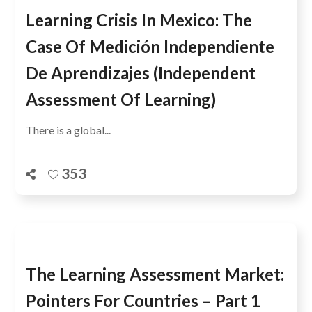
Learning Crisis In Mexico: The
Case Of Medición Independiente
De Aprendizajes (Independent
Assessment Of Learning)
There is a global...
353
The Learning Assessment Market:
Pointers For Countries – Part 1