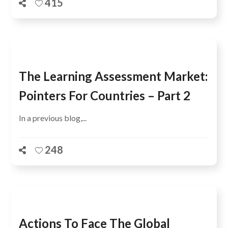
415
The Learning Assessment Market:
Pointers For Countries – Part 2
In a previous blog,...
248
Actions To Face The Global