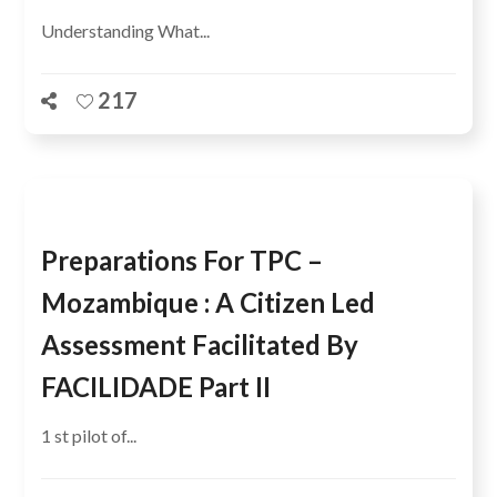
Understanding What...
217
Preparations For TPC –
Mozambique : A Citizen Led
Assessment Facilitated By
FACILIDADE Part II
1 st pilot of...