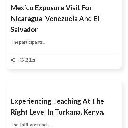
Mexico Exposure Visit For
Nicaragua, Venezuela And El-
Salvador
The participants...
215
Experiencing Teaching At The
Right Level In Turkana, Kenya.
The TaRL approach...