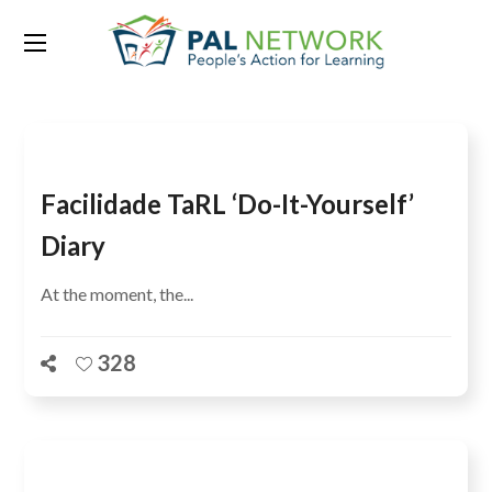
Tag:
citizen-led assessments
Facilidade TaRL ‘do-It-Yourself’
Diary
At the moment, the...
328