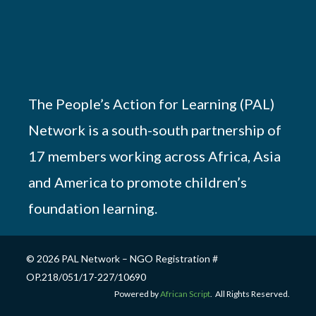
The People’s Action for Learning (PAL)
Network is a south-south partnership of
17 members working across Africa, Asia
and America to promote children’s
foundation learning.
© 2026 PAL Network – NGO Registration #
OP.218/051/17-227/10690
Powered by
African Script
. All Rights Reserved.