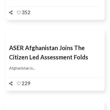
352
ASER Afghanistan Joins The
Citizen Led Assessment Folds
Afghanistan is...
229