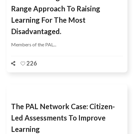
Range Approach To Raising
Learning For The Most
Disadvantaged.
Members of the PAL...
226
The PAL Network Case: Citizen-
Led Assessments To Improve
Learning