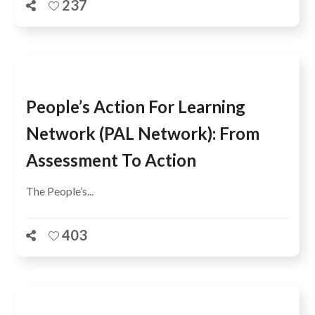
237
People’s Action For Learning
Network (PAL Network): From
Assessment To Action
The People’s...
403