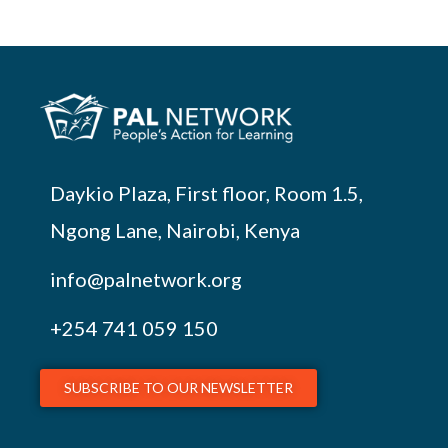
Daykio Plaza, First floor, Room 1.5,
Ngong Lane, Nairobi, Kenya
info@palnetwork.org
+254
741 059 150
SUBSCRIBE TO OUR NEWSLETTER