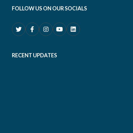
FOLLOW US ON OUR SOCIALS
RECENT UPDATES