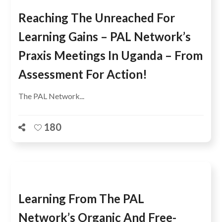
Reaching The Unreached For
Learning Gains – PAL Network’s
Praxis Meetings In Uganda – From
Assessment For Action!
The PAL Network...
180
Learning From The PAL
Network’s Organic And Free-