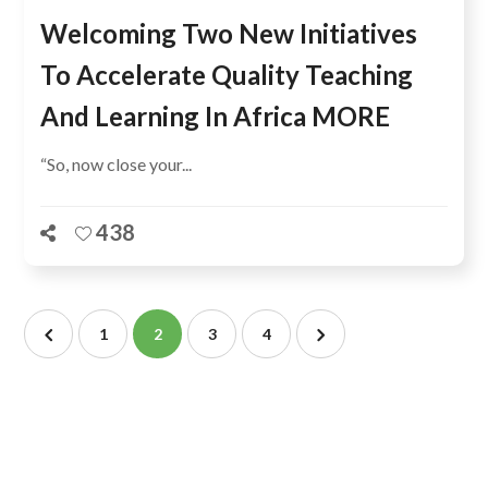
Welcoming Two New Initiatives
To Accelerate Quality Teaching
And Learning In Africa MORE
“So, now close your...
438
1
2
3
4