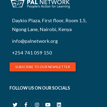
Daykio Plaza, First floor, Room 1.5,
Ngong Lane, Nairobi, Kenya
info@palnetwork.org
+254
741 059 150
SUBSCRIBE TO OUR NEWSLETTER
FOLLOW US ON OUR SOCIALS