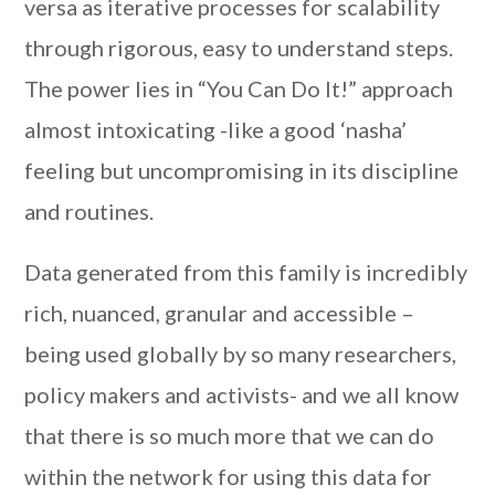
versa as iterative processes for scalability
through rigorous, easy to understand steps.
The power lies in “You Can Do It!” approach
almost intoxicating -like a good ‘nasha’
feeling but uncompromising in its discipline
and routines.
Data generated from this family is incredibly
rich, nuanced, granular and accessible –
being used globally by so many researchers,
policy makers and activists- and we all know
that there is so much more that we can do
within the network for using this data for