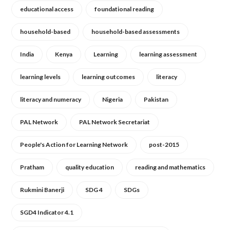
educational access
foundational reading
household-based
household-based assessments
India
Kenya
Learning
learning assessment
learning levels
learning outcomes
literacy
literacy and numeracy
Nigeria
Pakistan
PAL Network
PAL Network Secretariat
People's Action for Learning Network
post-2015
Pratham
quality education
reading and mathematics
Rukmini Banerji
SDG 4
SDGs
SGD4 Indicator 4.1