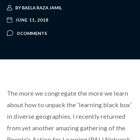
BY
BAELA RAZA JAMIL
JUNE 11, 2018
0 COMMENTS
The more we congregate the more we learn
about how to unpack the ‘learning black box’
in diverse geographies. I recently returned
from yet another amazing gathering of the
People’s Action for Learning (PAL) Network