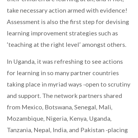
take necessary action armed with evidence!
Assessment is also the first step for devising
learning improvement strategies such as
‘teaching at the right level’ amongst others.
In Uganda, it was refreshing to see actions
for learning in so many partner countries
taking place in myriad ways -open to scrutiny
and support. The network partners shared
from Mexico, Botswana, Senegal, Mali,
Mozambique, Nigeria, Kenya, Uganda,
Tanzania, Nepal, India, and Pakistan -placing