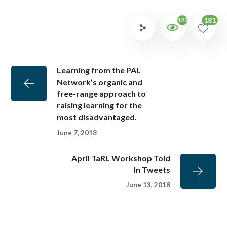
181
1229
Learning from the PAL
Network’s organic and
free-range approach to
raising learning for the
most disadvantaged.
June 7, 2018
April TaRL Workshop Told
In Tweets
June 13, 2018