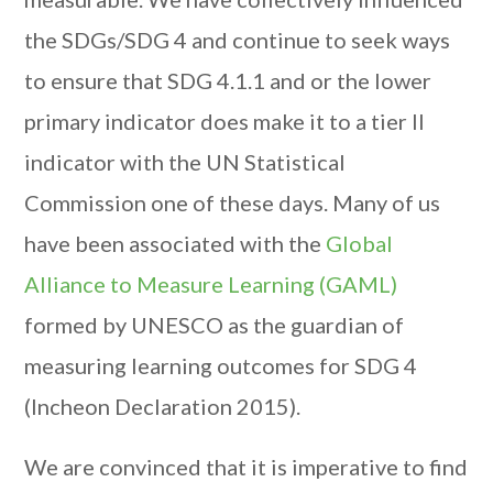
the SDGs/SDG 4 and continue to seek ways
to ensure that SDG 4.1.1 and or the lower
primary indicator does make it to a tier II
indicator with the UN Statistical
Commission one of these days. Many of us
have been associated with the
Global
Alliance to Measure Learning (GAML)
formed by UNESCO as the guardian of
measuring learning outcomes for SDG 4
(Incheon Declaration 2015).
We are convinced that it is imperative to find