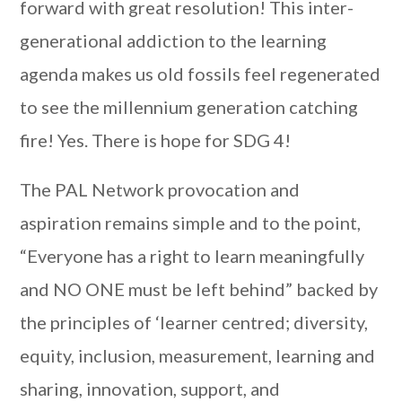
forward with great resolution! This inter-
generational addiction to the learning
agenda makes us old fossils feel regenerated
to see the millennium generation catching
fire! Yes. There is hope for SDG 4!
The PAL Network provocation and
aspiration remains simple and to the point,
“Everyone has a right to learn meaningfully
and NO ONE must be left behind” backed by
the principles of ‘learner centred; diversity,
equity, inclusion, measurement, learning and
sharing, innovation, support, and