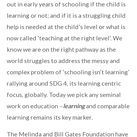
out in early years of schooling if the child is
learning or not; and if it is a struggling child
help is needed at the child’s level or what is
now called ‘teaching at the right level’. We
know we are on the right pathway as the
world struggles to address the messy and
complex problem of ‘schooling isn’t learning’
rallying around SDG 4, its learning centric
focus, globally. Today we pick any seminal
work on education –
learning
and comparable
learning remains its key marker.
The Melinda and Bill Gates Foundation have