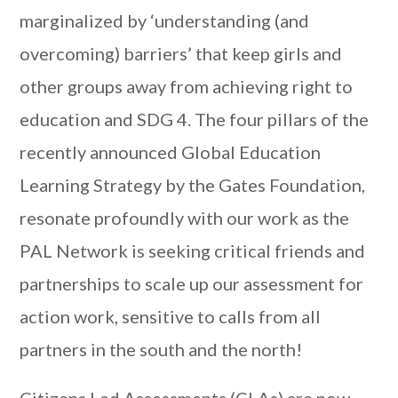
marginalized by ‘understanding (and
overcoming) barriers’ that keep girls and
other groups away from achieving right to
education and SDG 4. The four pillars of the
recently announced Global Education
Learning Strategy by the Gates Foundation,
resonate profoundly with our work as the
PAL Network is seeking critical friends and
partnerships to scale up our assessment for
action work, sensitive to calls from all
partners in the south and the north!