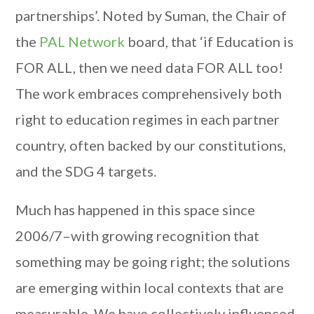
partnerships’. Noted by Suman, the Chair of
the
PAL Network
board, that ‘if Education is
FOR ALL, then we need data FOR ALL too!
The work embraces comprehensively both
right to education regimes in each partner
country, often backed by our constitutions,
and the SDG 4 targets.
Much has happened in this space since
2006/7–with growing recognition that
something may be going right; the solutions
are emerging within local contexts that are
measurable. We have collectively influenced