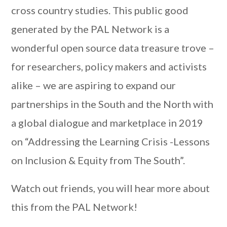
cross country studies. This public good
generated by the PAL Network is a
wonderful open source data treasure trove –
for researchers, policy makers and activists
alike – we are aspiring to expand our
partnerships in the South and the North with
a global dialogue and marketplace in 2019
on “Addressing the Learning Crisis -Lessons
on Inclusion & Equity from The South”.
Watch out friends, you will hear more about
this from the PAL Network!