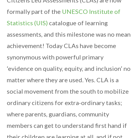
Citizens Led Assessments (CLAs) are now
formally part of the
UNESCO Institute of
Statistics (UIS)
catalogue of learning
assessments, and this milestone was no mean
achievement! Today CLAs have become
synonymous with powerful primary
‘evidence on quality, equity, and inclusion’ no
matter where they are used. Yes. CLA is a
social movement from the south to mobilize
ordinary citizens for extra-ordinary tasks;
where parents, guardians, community
members can get to understand first hand if
their children are learning at all, and if not,