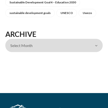
Sustainable Development Goal 4 – Education 2030
sustainable development goals
UNESCO
Uwezo
ARCHIVE