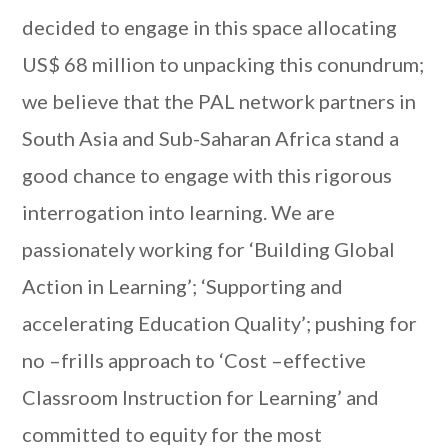
decided to engage in this space allocating
US$ 68 million to unpacking this conundrum;
we believe that the PAL network partners in
South Asia and Sub-Saharan Africa stand a
good chance to engage with this rigorous
interrogation into learning. We are
passionately working for ‘Building Global
Action in Learning’; ‘Supporting and
accelerating Education Quality’; pushing for
no –frills approach to ‘Cost –effective
Classroom Instruction for Learning’ and
committed to equity for the most