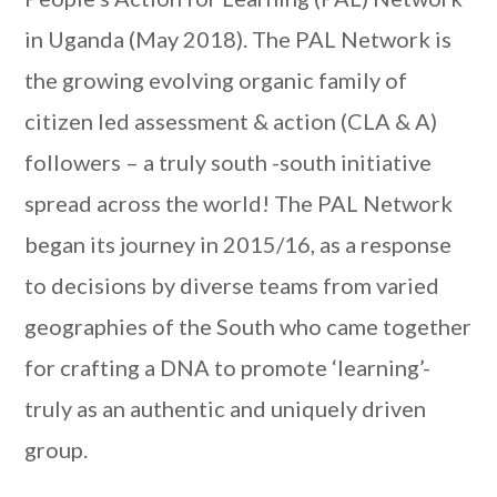
in Uganda (May 2018). The PAL Network is
the growing evolving organic family of
citizen led assessment & action (CLA & A)
followers – a truly south -south initiative
spread across the world! The PAL Network
began its journey in 2015/16, as a response
to decisions by diverse teams from varied
geographies of the South who came together
for crafting a DNA to promote ‘learning’-
truly as an authentic and uniquely driven
group.