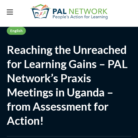
English
Reaching the Unreached
for Learning Gains – PAL
Network’s Praxis
Meetings in Uganda –
from Assessment for
Action!