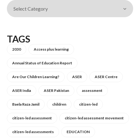
TAGS
2030
Access plus learning
Annual Status of Education Report
Are Our Children Learning?
ASER
ASER Centre
ASER India
ASER Pakistan
assessment
Baela Raza Jamil
children
citizen-led
citizen-led assessment
citizen-led assessment movement
citizen-led assessments
EDUCATION