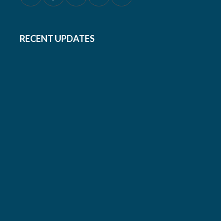
RECENT UPDATES