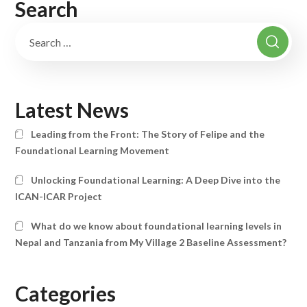
Search
Latest News
Leading from the Front: The Story of Felipe and the
Foundational Learning Movement
Unlocking Foundational Learning: A Deep Dive into the
ICAN-ICAR Project
What do we know about foundational learning levels in
Nepal and Tanzania from My Village 2 Baseline Assessment?
Categories