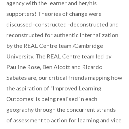
agency with the learner and her/his
supporters! Theories of change were
discussed -constructed -deconstructed and
reconstructed for authentic internalization
by the REAL Centre team /Cambridge
University. The REAL Centre team led by
Pauline Rose, Ben Alcott and Ricardo
Sabates are, our critical friends mapping how
the aspiration of “Improved Learning
Outcomes’ is being realised in each
geography through the concurrent strands
of assessment to action for learning and vice