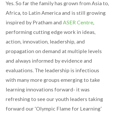
Yes. So far the family has grown from Asia to,
Africa, to Latin America and is still growing
inspired by Pratham and
ASER Centre
,
performing cutting edge work in ideas,
action, innovation, leadership, and
propagation on demand at multiple levels
and always informed by evidence and
evaluations. The leadership is infectious
with many more groups emerging to take
learning innovations forward- it was
refreshing to see our youth leaders taking
forward our ‘Olympic Flame for Learning’