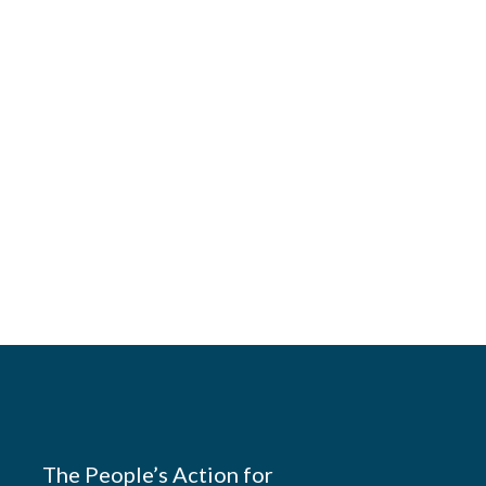
The People’s Action for