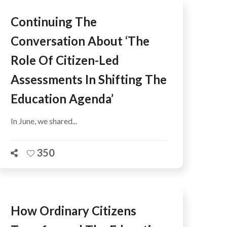
Continuing The
Conversation About ‘The
Role Of Citizen-Led
Assessments In Shifting The
Education Agenda’
In June, we shared...
350
How Ordinary Citizens