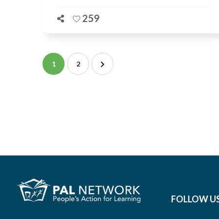
259
1
2
FOLLOW U