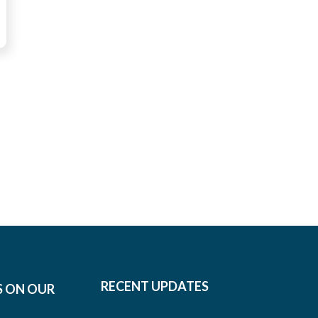
RECENT UPDATES
S ON OUR