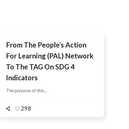
AFEGUARDING
From The People’s Action
For Learning (PAL) Network
To The TAG On SDG 4
Indicators
The purpose of this...
298