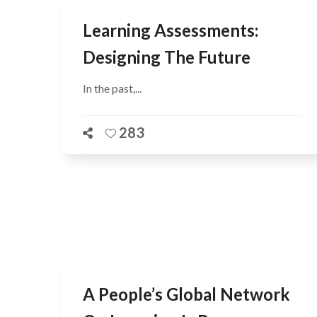
Learning Assessments:
Designing The Future
In the past,...
283
A People’s Global Network