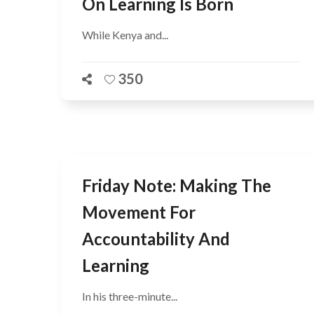
On Learning Is Born
While Kenya and...
350
Friday Note: Making The
Movement For
Accountability And
Learning
In his three-minute...