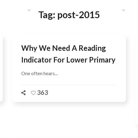
HAT WE DO
PUBLICATIONS
COMMUNICATIONS
S
Tag:
post-2015
Why We Need A Reading
Indicator For Lower Primary
One often hears...
363