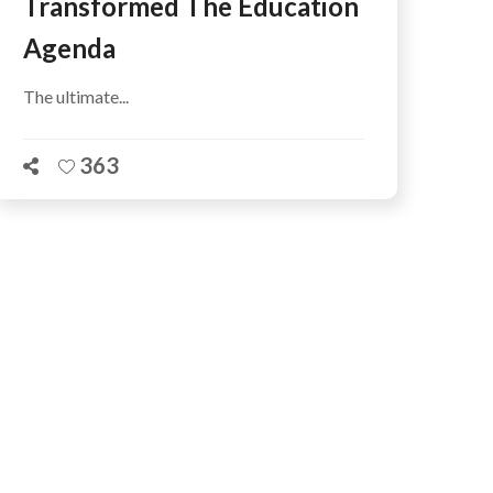
Transformed The Education
Agenda
The ultimate...
363