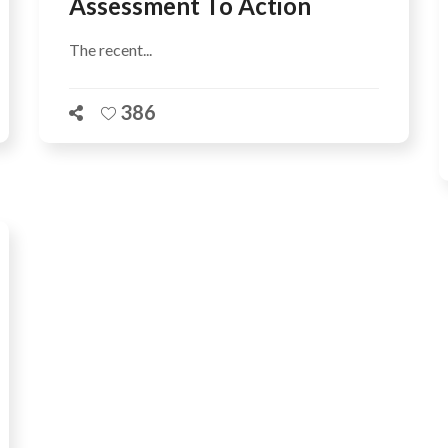
Assessment To Action
The recent...
386