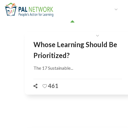
HOME
WHO WE ARE
W
GET INVOLVED
Whose Learning Should Be
Prioritized?
The 17 Sustainable...
461