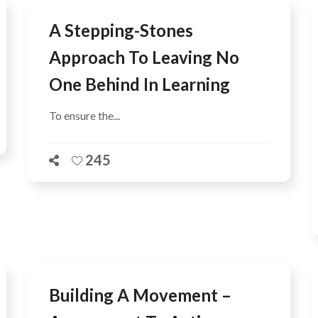
A Stepping-Stones
Approach To Leaving No
One Behind In Learning
To ensure the...
245
Building A Movement –